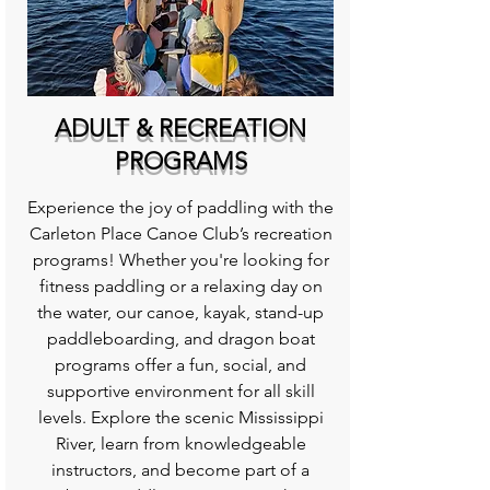
ADULT & RECREATION
PROGRAMS
Experience the joy of paddling with the
Carleton Place Canoe Club’s recreation
programs! Whether you're looking for
fitness paddling or a relaxing day on
the water, our canoe, kayak, stand-up
paddleboarding, and dragon boat
programs offer a fun, social, and
supportive environment for all skill
levels. Explore the scenic Mississippi
River, learn from knowledgeable
instructors, and become part of a