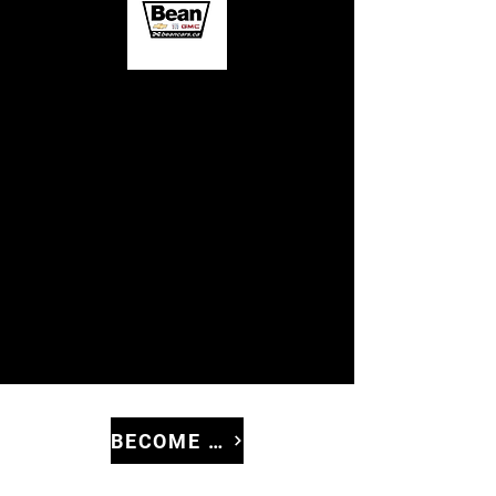
BECOME A SPONSOR!