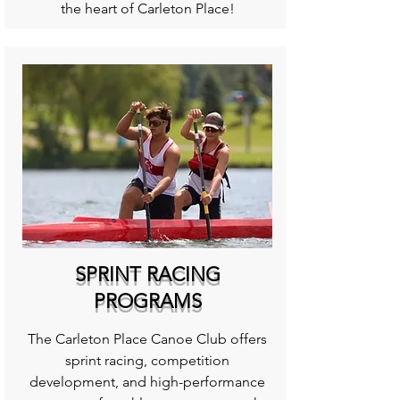
the heart of Carleton Place!
SPRINT RACING
PROGRAMS
The Carleton Place Canoe Club offers
sprint racing, competition
development, and high-performance