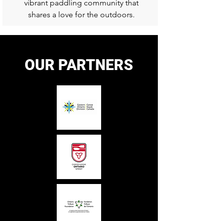
vibrant paddling community that
shares a love for the outdoors.
OUR PARTNERS