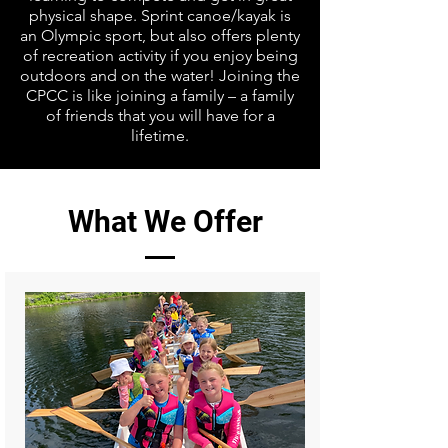
physical shape. Sprint canoe/kayak is
an Olympic sport, but also offers plenty
of recreation activity if you enjoy being
outdoors and on the water! Joining the
CPCC is like joining a family – a family
of friends that you will have for a
lifetime.
What We Offer