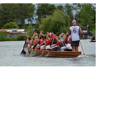
SUBSCRIBE TO OUR
NEWSLETTER
Sign up to hear from us about
programs and events!
Enter your email here