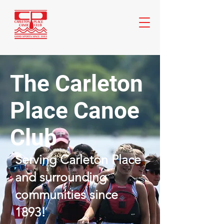
The Carleton
Place Canoe
Club
Serving Carleton Place
and surrounding
communities since
1893!