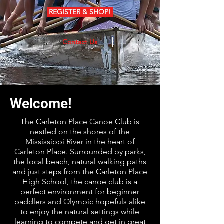
REGISTER & SHOP!
Contact Us
Welcome!
The Carleton Place Canoe Club is
nestled on the shores of the
Mississippi River in the heart of
Carleton Place. Surrounded by parks,
the local beach, natural walking paths
and just steps from the Carleton Place
High School, the canoe club is a
perfect environment for beginner
paddlers and Olympic hopefuls alike
to enjoy the natural settings while
learning to compete and get in great