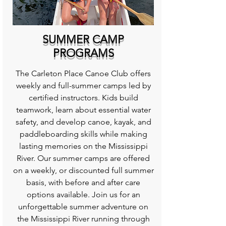
SUMMER CAMP
PROGRAMS
The Carleton Place Canoe Club offers
weekly and full-summer camps led by
certified instructors. Kids build
teamwork, learn about essential water
safety, and develop canoe, kayak, and
paddleboarding skills while making
lasting memories on the Mississippi
River. Our summer camps are offered
on a weekly, or discounted full summer
basis, with before and after care
options available. Join us for an
unforgettable summer adventure on
the Mississippi River running through