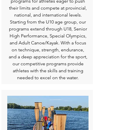
programs for athletes eager to push
their limits and compete at provincial,
national, and international levels.
Starting from the U10 age group, our
programs extend through U18, Senior
High Performance, Special Olympics,
and Adult Canoe/Kayak. With a focus
on technique, strength, endurance,
and a deep appreciation for the sport,
our competitive programs provide
athletes with the skills and training
needed to excel on the water.